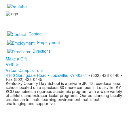
Contact
Employment
Directions
Make a Gift
Visit Us
Virtual Campus Tour
4100 Springdale Road • Louisville, KY 40241
• (502) 423-0440 •
Fax (502) 423-0445
Kentucky Country Day School is a private JK–12, coeducational
school located on a spacious 80+ acre campus in Louisville, KY.
KCD combines a rigorous academic program with a wide variety
of athletic and extracurricular programs. Our outstanding faculty
creates an intimate learning environment that is both
challenging and supportive.