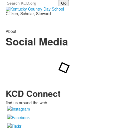
Search
Citizen, Scholar, Steward
About
Social Media
KCD Connect
find us around the web