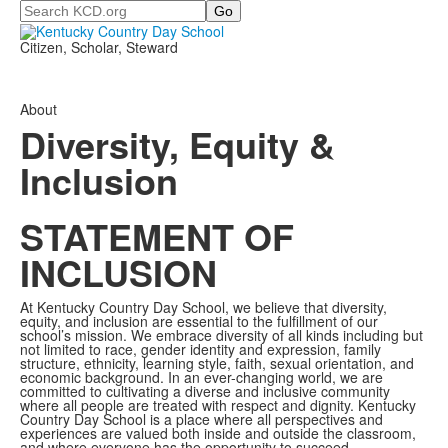
Search
Citizen, Scholar, Steward
About
Diversity, Equity &
Inclusion
STATEMENT OF
INCLUSION
At Kentucky Country Day School, we believe that diversity,
equity, and inclusion are essential to the fulfillment of our
school’s mission. We embrace diversity of all kinds including but
not limited to race, gender identity and expression, family
structure, ethnicity, learning style, faith, sexual orientation, and
economic background. In an ever-changing world, we are
committed to cultivating a diverse and inclusive community
where all people are treated with respect and dignity. Kentucky
Country Day School is a place where all perspectives and
experiences are valued both inside and outside the classroom,
and where everyone has the opportunity to succeed.