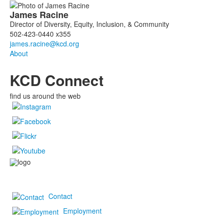
List
James
Racine
of
Director of Diversity, Equity, Inclusion, & Community
1
502-423-0440 x355
members.
About
KCD Connect
find us around the web
Contact
Employment