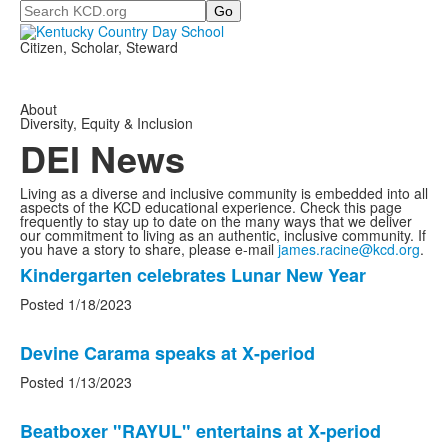
Search
Citizen, Scholar, Steward
About
Diversity, Equity & Inclusion
DEI News
Living as a diverse and inclusive community is embedded into all
aspects of the KCD educational experience. Check this page
frequently to stay up to date on the many ways that we deliver
our commitment to living as an authentic, inclusive community. If
you have a story to share, please e-mail
james.racine@kcd.org
.
List
Kindergarten celebrates Lunar New Year
of
Posted 1/18/2023
8
news
Devine Carama speaks at X-period
stories.
Posted 1/13/2023
Beatboxer "RAYUL" entertains at X-period