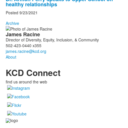
healthy relationships
Posted 9/23/2021
Archive
List
James
Racine
of
Director of Diversity, Equity, Inclusion, & Community
1
502-423-0440 x355
members.
About
KCD Connect
find us around the web