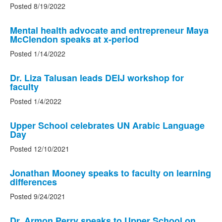
Posted 8/19/2022
Mental health advocate and entrepreneur Maya
McClendon speaks at x-period
Posted 1/14/2022
Dr. Liza Talusan leads DEIJ workshop for
faculty
Posted 1/4/2022
Upper School celebrates UN Arabic Language
Day
Posted 12/10/2021
Jonathan Mooney speaks to faculty on learning
differences
Posted 9/24/2021
Dr. Armon Perry speaks to Upper School on