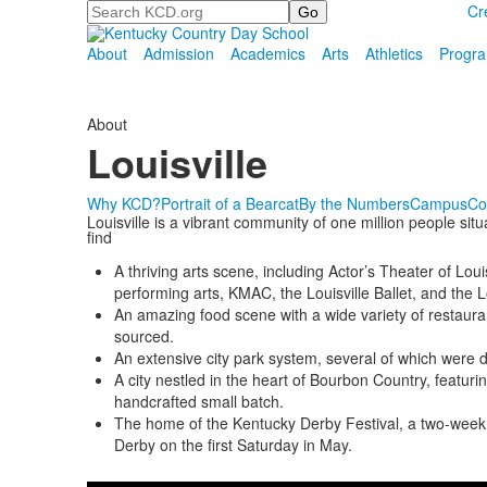
Search
Cr
About
Admission
Academics
Arts
Athletics
Progr
About
Louisville
Why KCD?
Portrait of a Bearcat
By the Numbers
Campus
Co
Louisville is a vibrant community of one million people situa
find
A thriving arts scene, including Actor’s Theater of Lo
performing arts, KMAC, the Louisville Ballet, and the L
An amazing food scene with a wide variety of restauran
sourced.
An extensive city park system, several of which were
A city nestled in the heart of Bourbon Country, featur
handcrafted small batch.
The home of the Kentucky Derby Festival, a two-week c
Derby on the first Saturday in May.