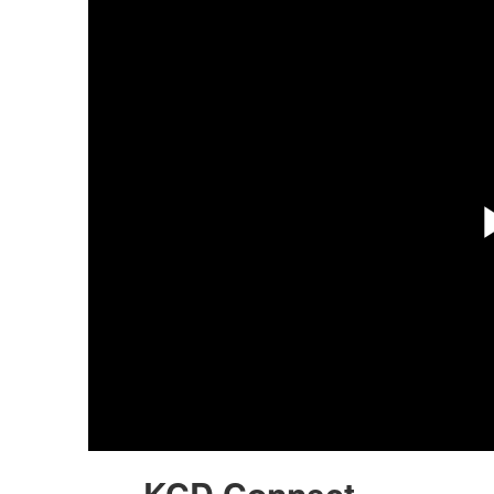
KCD Connect