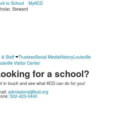
ck to School
MyKCD
cholar, Steward
 & Staff
Trustees
Social Media
History
Louisville
uisville Visitor Center
ooking for a school?
t in touch and see what KCD can do for you!
ail:
admissions@kcd.org
one:
502-423-0440