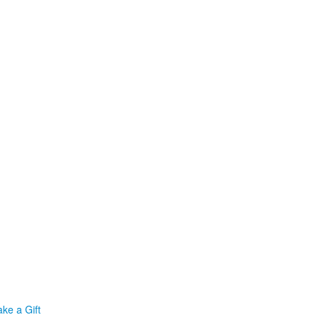
ke a Gift