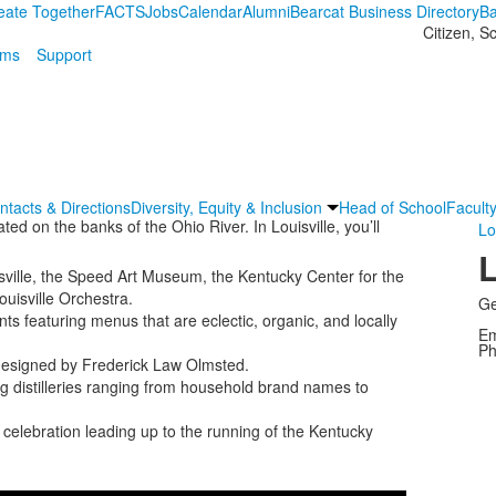
eate Together
FACTS
Jobs
Calendar
Alumni
Bearcat Business Directory
Ba
Citizen, S
ams
Support
ntacts & Directions
Diversity, Equity & Inclusion
Head of School
Faculty
ted on the banks of the Ohio River. In Louisville, you’ll
Lo
L
uisville, the Speed Art Museum, the Kentucky Center for the
ouisville Orchestra.
Ge
ts featuring menus that are eclectic, organic, and locally
Em
Ph
 designed by Frederick Law Olmsted.
ing distilleries ranging from household brand names to
elebration leading up to the running of the Kentucky
Share