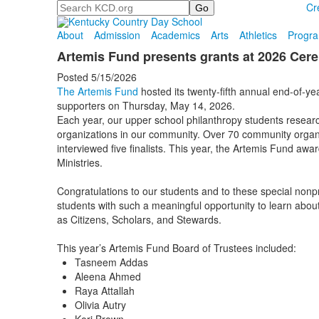
Search
Cr
About
Admission
Academics
Arts
Athletics
Progr
Artemis Fund presents grants at 2026 Ce
Posted 5/15/2026
The Artemis Fund
hosted its twenty-fifth annual end-of-ye
supporters on Thursday, May 14, 2026.
Each year, our upper school philanthropy students resear
organizations in our community. Over 70 community organi
interviewed five finalists. This year, the Artemis Fund a
Ministries.
Congratulations to our students and to these special nonpr
students with such a meaningful opportunity to learn abo
as Citizens, Scholars, and Stewards.
This year’s Artemis Fund Board of Trustees included:
Tasneem Addas
Aleena Ahmed
Raya Attallah
Olivia Autry