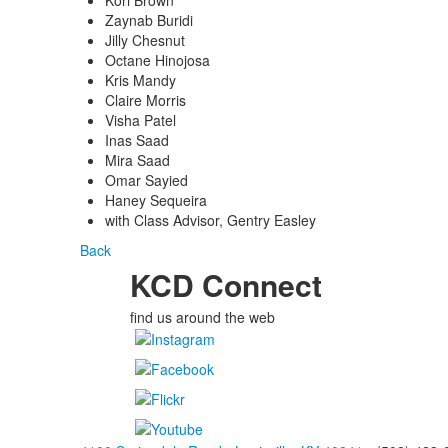
Kori Brown
Zaynab Buridi
Jilly Chesnut
Octane Hinojosa
Kris Mandy
Claire Morris
Visha Patel
Inas Saad
Mira Saad
Omar Sayied
Haney Sequeira
with Class Advisor, Gentry Easley
Back
KCD Connect
find us around the web