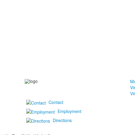
Ma
Vi
Vi
Contact
Employment
Directions