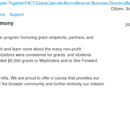
eate Together
FACTS
Jobs
Calendar
Alumni
Bearcat Business Directory
Ba
Citizen, S
ams
Support
remony
20
ar program honoring grant recipients, partners, and
ch and learn more about the many non-profit
zations were considered for grants, and students
warded $5,000 grants to Wayfinders and to See Forward
ofits. We are proud to offer a course that provides our
ut the broader community and further embody our mission