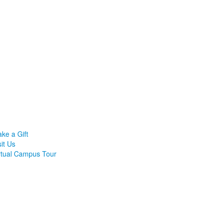
ke a Gift
sit Us
rtual Campus Tour