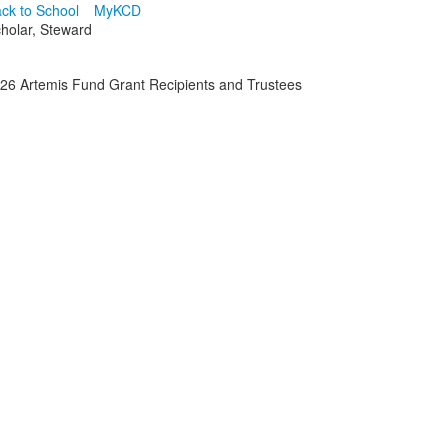
ck to School
MyKCD
cholar, Steward
26 Artemis Fund Grant Recipients and Trustees