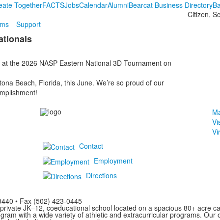
eate Together
FACTS
Jobs
Calendar
Alumni
Bearcat Business Directory
Ba
Citizen, S
ams
Support
tionals
 at the 2026 NASP Eastern National 3D Tournament on
tona Beach, Florida, this June. We’re so proud of our
omplishment!
Ma
Vi
Vi
Contact
Employment
Directions
0440 • Fax (502) 423-0445
private JK–12, coeducational school located on a spacious 80+ acre ca
am with a wide variety of athletic and extracurricular programs. Our o