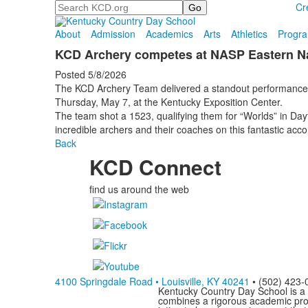
Search
Cr
About
Admission
Academics
Arts
Athletics
Progr
KCD Archery competes at NASP Eastern Na
Posted 5/8/2026
The KCD Archery Team delivered a standout performance
Thursday, May 7, at the Kentucky Exposition Center.
The team shot a 1523, qualifying them for “Worlds” in Day
incredible archers and their coaches on this fantastic acc
Back
KCD Connect
find us around the web
4100 Springdale Road • Louisville, KY 40241
• (502) 423-
Kentucky Country Day School is a 
combines a rigorous academic progr