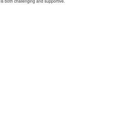
 is both challenging and supportive.