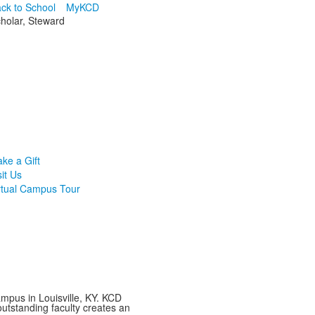
ck to School
MyKCD
cholar, Steward
ke a Gift
sit Us
rtual Campus Tour
mpus in Louisville, KY. KCD
utstanding faculty creates an