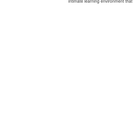
intimate learning environment that