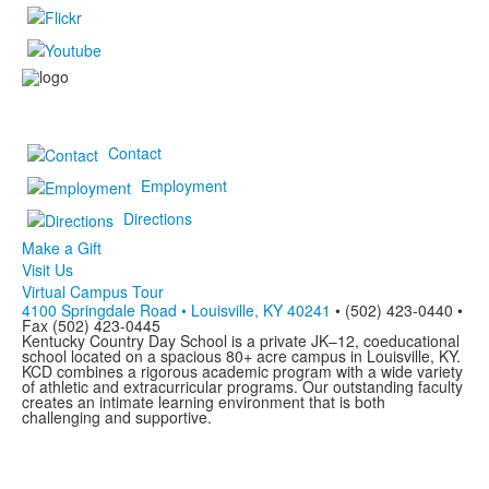
Contact
Employment
Directions
Make a Gift
Visit Us
Virtual Campus Tour
4100 Springdale Road • Louisville, KY 40241
• (502) 423-0440 •
Fax (502) 423-0445
Kentucky Country Day School is a private JK–12, coeducational
school located on a spacious 80+ acre campus in Louisville, KY.
KCD combines a rigorous academic program with a wide variety
of athletic and extracurricular programs. Our outstanding faculty
creates an intimate learning environment that is both
challenging and supportive.