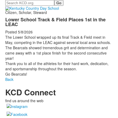
Search
Citizen, Scholar, Steward
Lower School Track & Field Places 1st in the
LEAC
Posted 5/8/2026
The Lower School wrapped up its final Track & Field meet in
May, competing in the LEAC against several local area schools.
The Bearcats showed tremendous grit and determination and
came away with a 1st place finish for the second consecutive
year!
Thank you to all of the athletes for their hard work, dedication,
and sportsmanship throughout the season.
Go Bearcats!
Back
KCD Connect
find us around the web